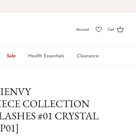
Account
Cart
Sale
Health Essentials
Clearance
 IENVY
IECE COLLECTION
LASHES #01 CRYSTAL
P01]