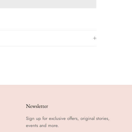
Newsletter
Sign up for exclusive offers, original stories,
events and more.