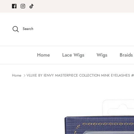
Skip
to
content
Search
Home
Lace Wigs
Wigs
Braids
Home
VLUXE BY IENVY MASTERPIECE COLLECTION MINK EYELASHES #