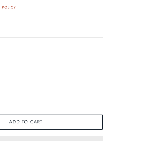
 POLICY
ADD TO CART