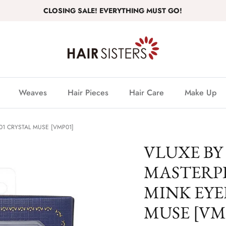
CLOSING SALE! EVERYTHING MUST GO!
Weaves
Hair Pieces
Hair Care
Make Up
01 CRYSTAL MUSE [VMP01]
VLUXE BY
MASTERP
MINK EYE
MUSE [VM