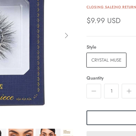
CLOSING SALE|NO RETURN
$9.99 USD
Style
CRYSTAL MUSE
Quantity