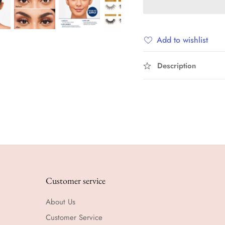
Add to wishlist
Description
Customer service
About Us
Customer Service