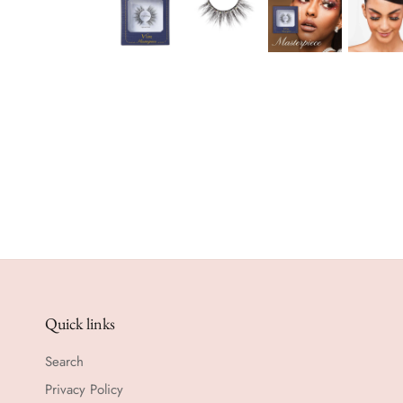
Quick links
Search
Privacy Policy