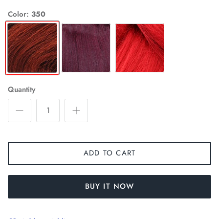
Color
350
350
99J
RED
Quantity
ADD TO CART
BUY IT NOW