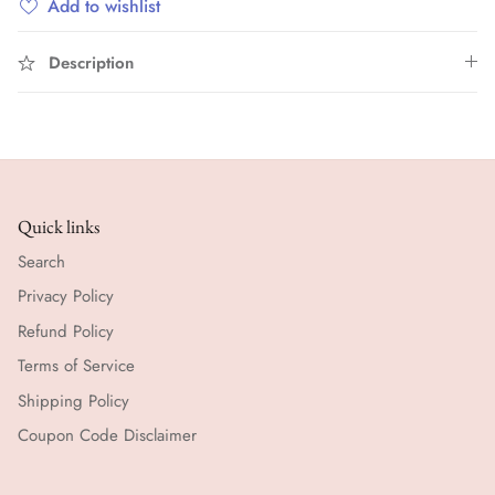
Add to wishlist
Description
Quick links
Search
Privacy Policy
Refund Policy
Terms of Service
Shipping Policy
Coupon Code Disclaimer