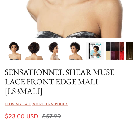
SENSATIONNEL SHEAR MUSE
LACE FRONT EDGE MALI
[LS3MALI]
CLOSING SALE|NO RETURN POLICY
$23.00 USD
$57.99