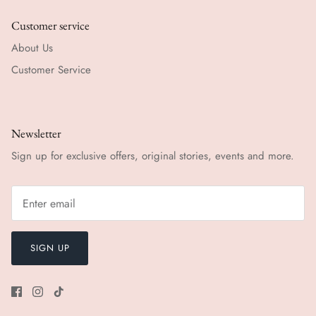
Customer service
About Us
Customer Service
Newsletter
Sign up for exclusive offers, original stories, events and more.
SIGN UP