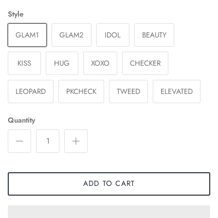
Style
GLAM1
GLAM2
IDOL
BEAUTY
KISS
HUG
XOXO
CHECKER
LEOPARD
PKCHECK
TWEED
ELEVATED
Quantity
ADD TO CART