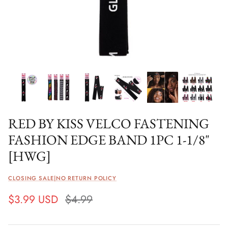
RED BY KISS VELCO FASTENING
FASHION EDGE BAND 1PC 1-1/8"
[HWG]
CLOSING SALE|NO RETURN POLICY
$3.99 USD
$4.99