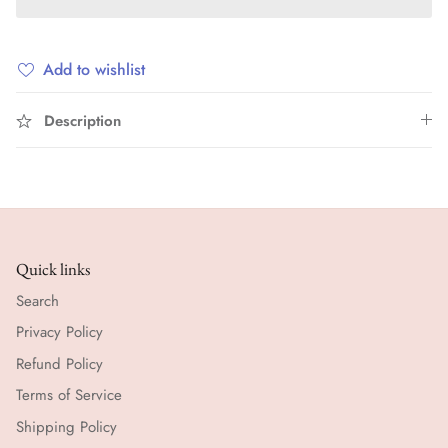
Add to wishlist
Description
Quick links
Search
Privacy Policy
Refund Policy
Terms of Service
Shipping Policy