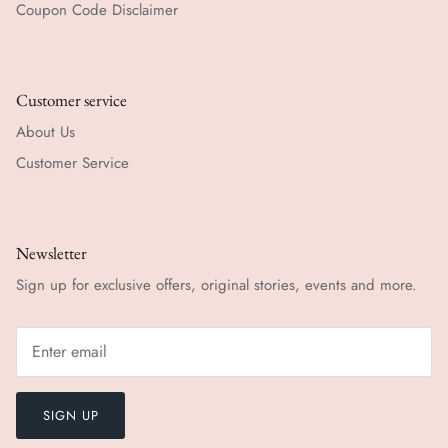
Coupon Code Disclaimer
Customer service
About Us
Customer Service
Newsletter
Sign up for exclusive offers, original stories, events and more.
SIGN UP