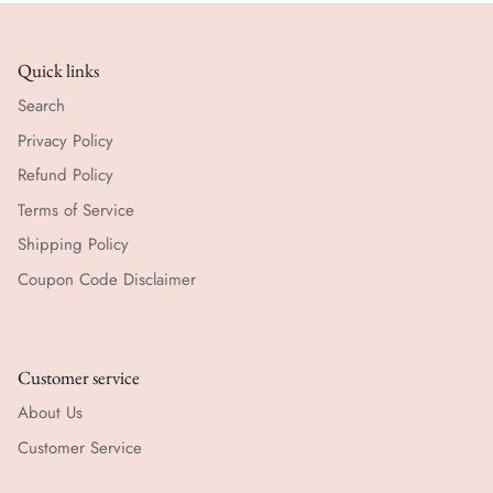
Quick links
Search
Privacy Policy
Refund Policy
Terms of Service
Shipping Policy
Coupon Code Disclaimer
Customer service
About Us
Customer Service