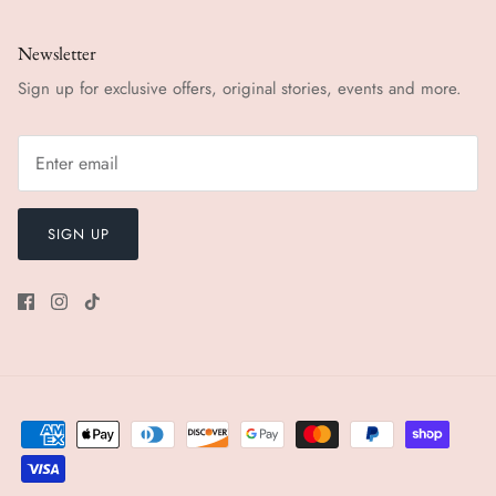
Newsletter
Sign up for exclusive offers, original stories, events and more.
SIGN UP