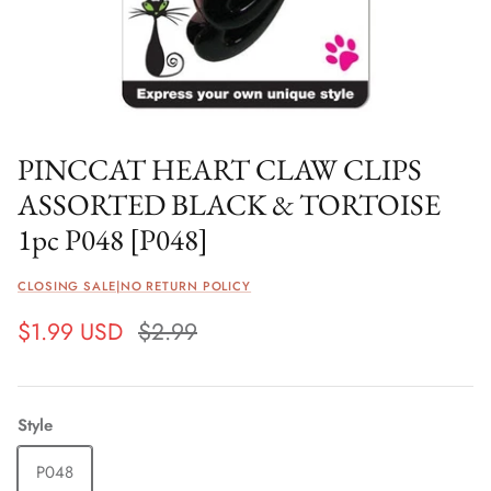
PINCCAT HEART CLAW CLIPS
ASSORTED BLACK & TORTOISE
1pc P048 [P048]
CLOSING SALE|NO RETURN POLICY
$1.99 USD
$2.99
Style
P048