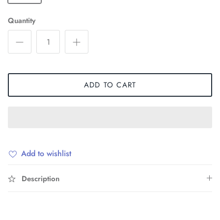
Quantity
ADD TO CART
Add to wishlist
Description