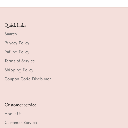
Quick links
Search
Privacy Policy
Refund Policy
Terms of Service
Shipping Policy
Coupon Code Disclaimer
Customer service
About Us
Customer Service