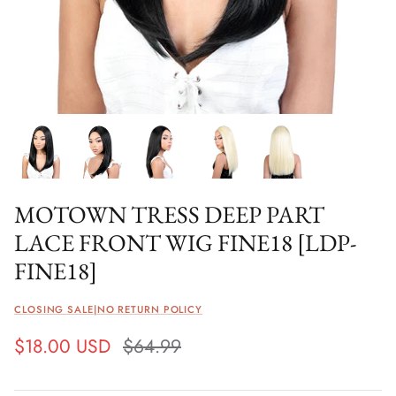
MOTOWN TRESS DEEP PART
LACE FRONT WIG FINE18 [LDP-
FINE18]
CLOSING SALE|NO RETURN POLICY
$18.00 USD
$64.99