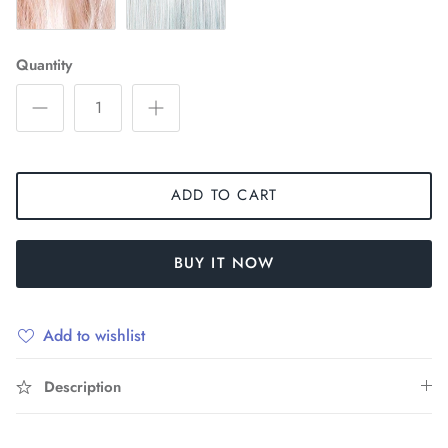
Quantity
ADD TO CART
BUY IT NOW
Add to wishlist
Description