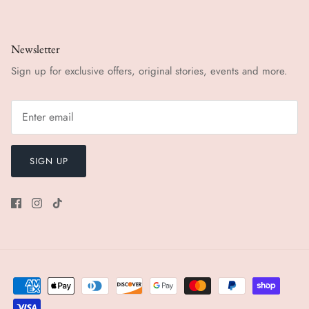
Newsletter
Sign up for exclusive offers, original stories, events and more.
SIGN UP