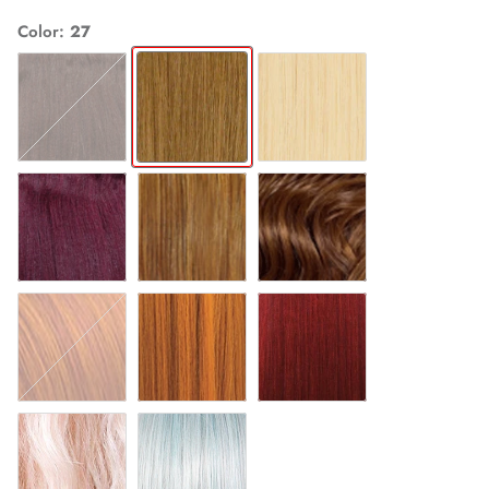
Color
27
4
27
613
99J
F27/24
F30/27/33
COPPER
HONEYMUSTARD
REDWINE
ROSEGOLD
SOFTBLUE