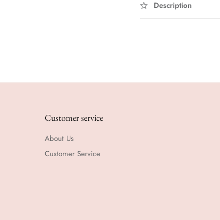
Description
Customer service
About Us
Customer Service