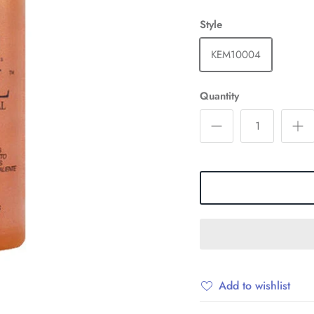
Style
KEM10004
Quantity
Add to wishlist