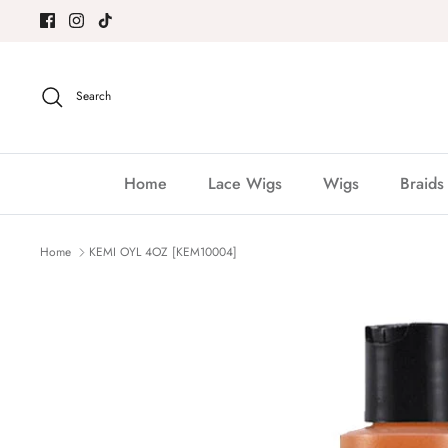
Skip
to
content
Search
Home
Lace Wigs
Wigs
Braids
Home
KEMI OYL 4OZ [KEM10004]