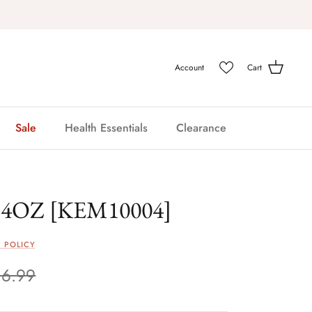
Account
Cart
Sale
Health Essentials
Clearance
4OZ [KEM10004]
 POLICY
16.99