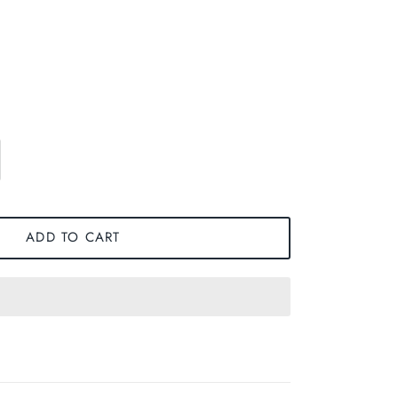
ADD TO CART