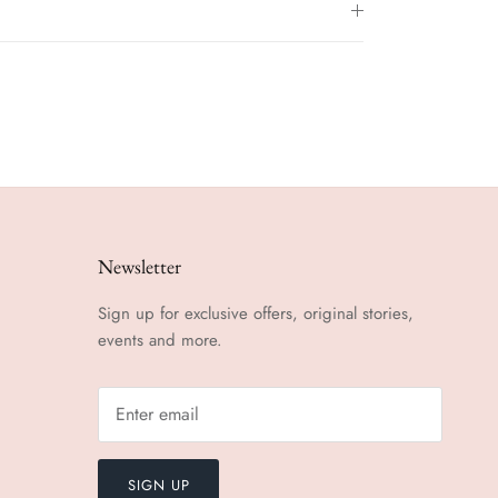
Newsletter
Sign up for exclusive offers, original stories,
events and more.
SIGN UP