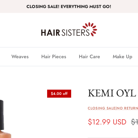
CLOSING SALE! EVERYTHING MUST GO!
Weaves
Hair Pieces
Hair Care
Make Up
KEMI OYL 
$4.00 off
CLOSING SALE|NO RETURN
$12.99 USD
$