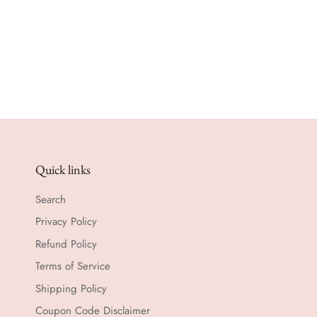
Quick links
Search
Privacy Policy
Refund Policy
Terms of Service
Shipping Policy
Coupon Code Disclaimer