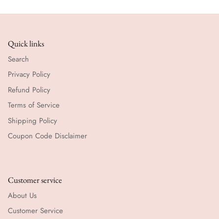
Quick links
Search
Privacy Policy
Refund Policy
Terms of Service
Shipping Policy
Coupon Code Disclaimer
Customer service
About Us
Customer Service