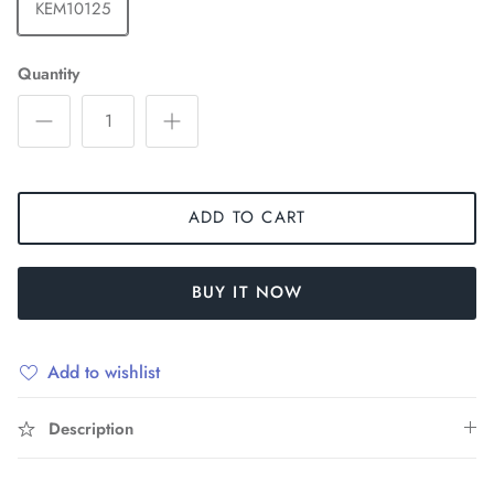
KEM10125
Quantity
ADD TO CART
BUY IT NOW
Add to wishlist
Description