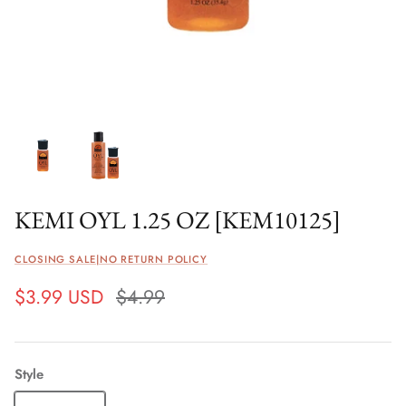
KEMI OYL 1.25 OZ [KEM10125]
CLOSING SALE|NO RETURN POLICY
$3.99 USD
$4.99
Style