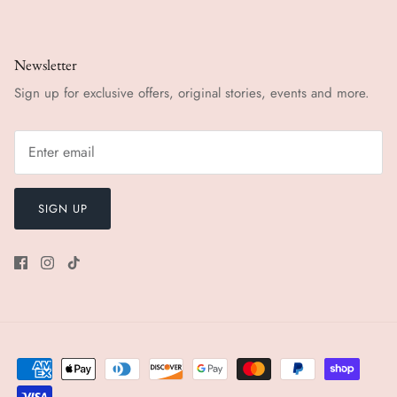
Newsletter
Sign up for exclusive offers, original stories, events and more.
SIGN UP