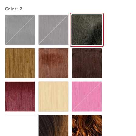
Color
2
1
1B
2
27
30
4
530
613
HOTPINK
OM27
OM30
T27