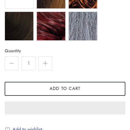
T30
T530
TSILVER
Quantity
ADD TO CART
Add to wishlist