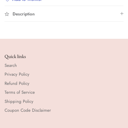
Description
Quick links
Search
Privacy Policy
Refund Policy
Terms of Service
Shipping Policy
Coupon Code Disclaimer