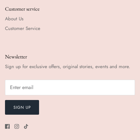
Customer service
About Us
Customer Service
Newsletter
Sign up for exclusive offers, original stories, events and more.
SIGN UP