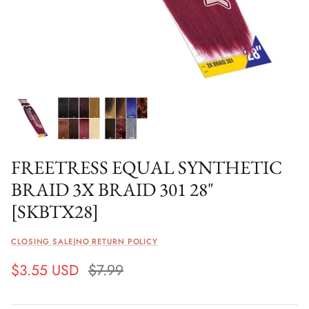
FREETRESS EQUAL SYNTHETIC
BRAID 3X BRAID 301 28"
[SKBTX28]
CLOSING SALE|NO RETURN POLICY
$3.55 USD
$7.99