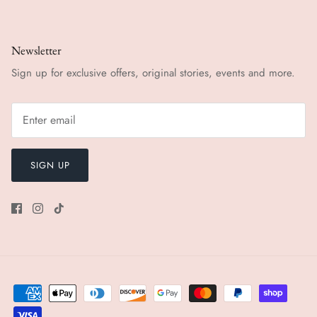
Newsletter
Sign up for exclusive offers, original stories, events and more.
SIGN UP