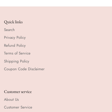
Quick links
Search
Privacy Policy
Refund Policy
Terms of Service
Shipping Policy
Coupon Code Disclaimer
Customer service
About Us
Customer Service