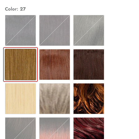
Color
27
1
1B
2
27
30
4
613
GREY
T27
T30
T350
T530