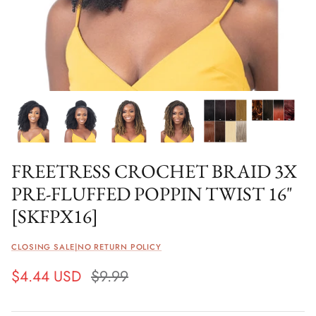
FREETRESS CROCHET BRAID 3X
PRE-FLUFFED POPPIN TWIST 16"
[SKFPX16]
CLOSING SALE|NO RETURN POLICY
$4.44 USD
$9.99