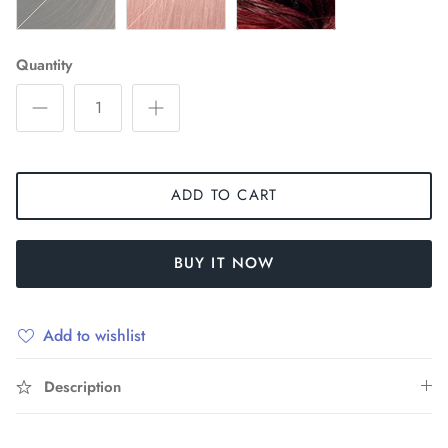
Quantity
ADD TO CART
BUY IT NOW
Add to wishlist
Description