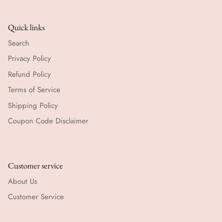
Quick links
Search
Privacy Policy
Refund Policy
Terms of Service
Shipping Policy
Coupon Code Disclaimer
Customer service
About Us
Customer Service