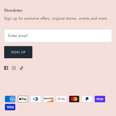
Newsletter
Sign up for exclusive offers, original stories, events and more.
SIGN UP