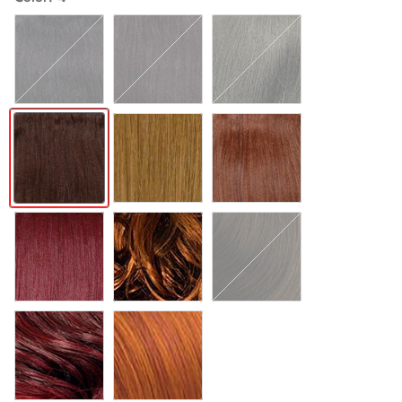
1
1B
2
4
27
30
530
T27
T30
T530
COPPER