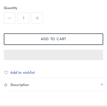
Quantity
ADD TO CART
Add to wishlist
Description