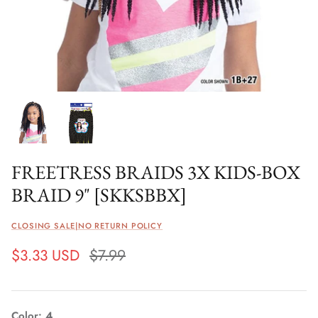
FREETRESS BRAIDS 3X KIDS-BOX
BRAID 9" [SKKSBBX]
CLOSING SALE|NO RETURN POLICY
$3.33 USD
$7.99
Color
4