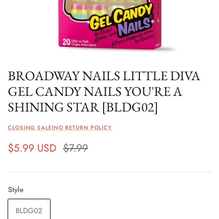
BROADWAY NAILS LITTLE DIVA
GEL CANDY NAILS YOU'RE A
SHINING STAR [BLDG02]
CLOSING SALE|NO RETURN POLICY
$5.99 USD
$7.99
Style
BLDG02