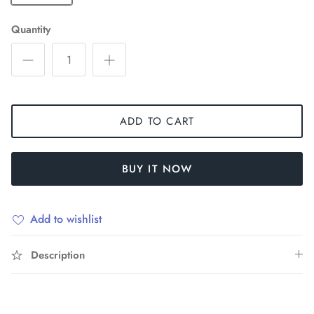
Quantity
ADD TO CART
BUY IT NOW
Add to wishlist
Description