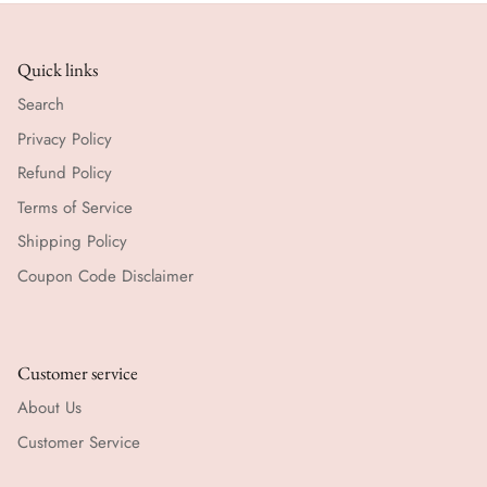
Quick links
Search
Privacy Policy
Refund Policy
Terms of Service
Shipping Policy
Coupon Code Disclaimer
Customer service
About Us
Customer Service