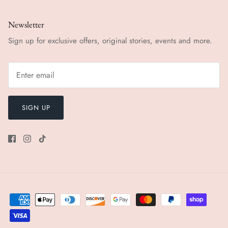
Newsletter
Sign up for exclusive offers, original stories, events and more.
SIGN UP