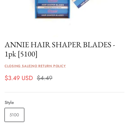
ANNIE HAIR SHAPER BLADES -
1pk [5100]
CLOSING SALE|NO RETURN POLICY
$3.49 USD
$4.49
Style
5100