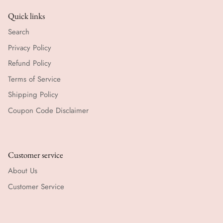
Quick links
Search
Privacy Policy
Refund Policy
Terms of Service
Shipping Policy
Coupon Code Disclaimer
Customer service
About Us
Customer Service