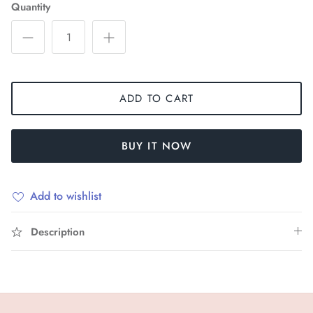
Quantity
ADD TO CART
BUY IT NOW
Add to wishlist
Description