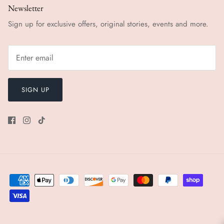
Newsletter
Sign up for exclusive offers, original stories, events and more.
SIGN UP