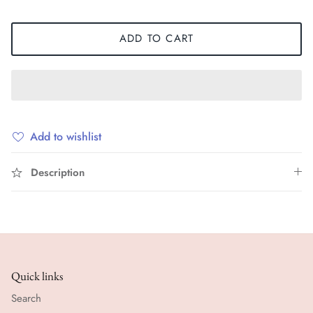
ADD TO CART
Add to wishlist
Description
Quick links
Search