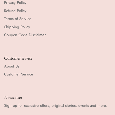
Privacy Policy
Refund Policy
Terms of Service
Shipping Policy
Coupon Code Disclaimer
Customer service
About Us
Customer Service
Newsletter
Sign up for exclusive offers, original stories, events and more.