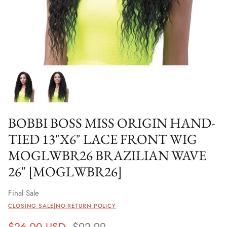
BOBBI BOSS MISS ORIGIN HAND-
TIED 13"X6" LACE FRONT WIG
MOGLWBR26 BRAZILIAN WAVE
26" [MOGLWBR26]
Final Sale
CLOSING SALE|NO RETURN POLICY
$26.00 USD
$92.99