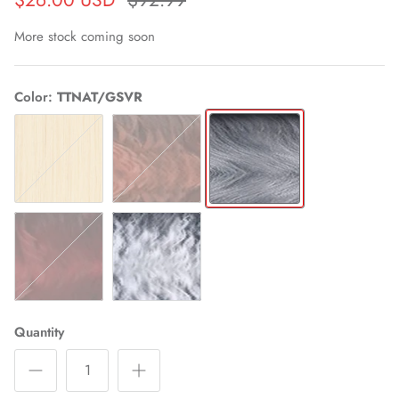
More stock coming soon
Color
TTNAT/GSVR
613
TTNAT/350
TTNAT/GSVR
TTNAT/RED
TTNAT/WHT
Quantity