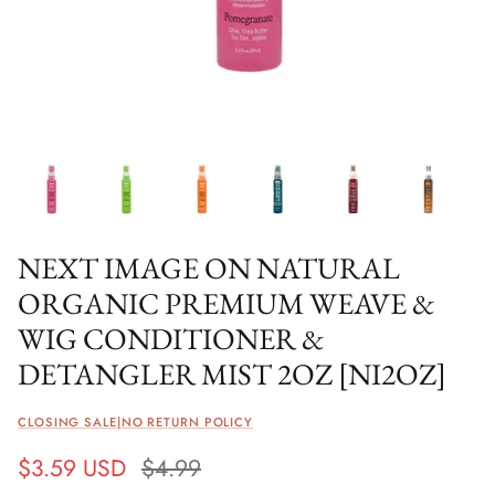
NEXT IMAGE ON NATURAL
ORGANIC PREMIUM WEAVE &
WIG CONDITIONER &
DETANGLER MIST 2OZ [NI2OZ]
CLOSING SALE|NO RETURN POLICY
$3.59 USD
$4.99