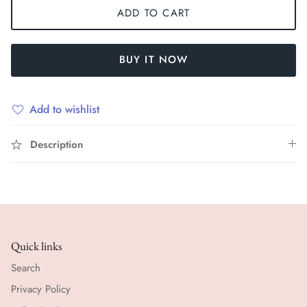
ADD TO CART
BUY IT NOW
Add to wishlist
Description
Quick links
Search
Privacy Policy