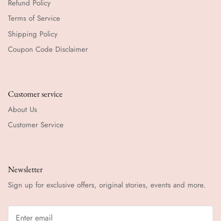
Refund Policy
Terms of Service
Shipping Policy
Coupon Code Disclaimer
Customer service
About Us
Customer Service
Newsletter
Sign up for exclusive offers, original stories, events and more.