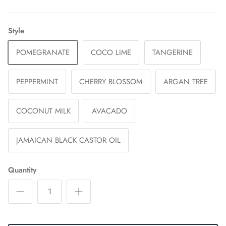
Style
POMEGRANATE
COCO LIME
TANGERINE
PEPPERMINT
CHERRY BLOSSOM
ARGAN TREE
COCONUT MILK
AVACADO
JAMAICAN BLACK CASTOR OIL
Quantity