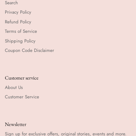
Search
Privacy Policy
Refund Policy
Terms of Service
Shipping Policy
Coupon Code Disclaimer
Customer service
About Us
Customer Service
Newsletter
Sign up for exclusive offers, original stories, events and more.