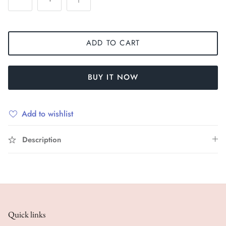
ADD TO CART
BUY IT NOW
Add to wishlist
Description
Quick links