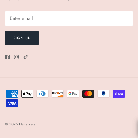
SIGN UP
© 2026
Hairsisters
.