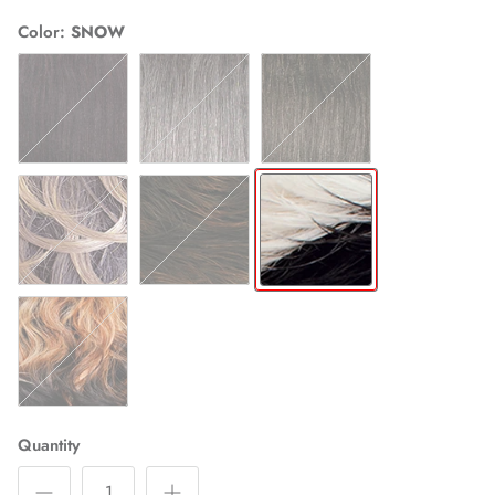
Color
SNOW
1B
44
280
4N274
SP430
SNOW
SALMON
Quantity