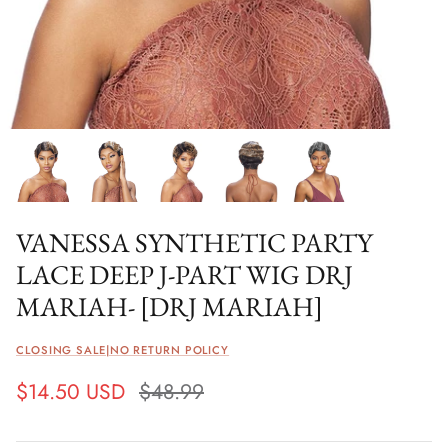
VANESSA SYNTHETIC PARTY
LACE DEEP J-PART WIG DRJ
MARIAH- [DRJ MARIAH]
CLOSING SALE|NO RETURN POLICY
$14.50 USD
$48.99