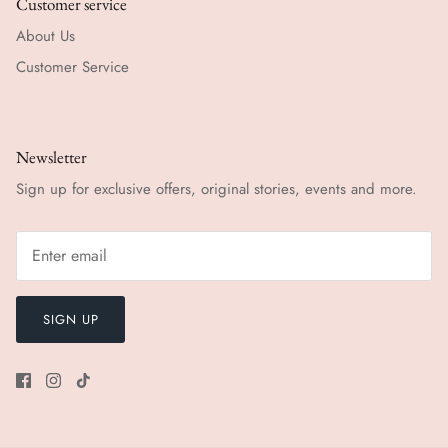
Customer service
About Us
Customer Service
Newsletter
Sign up for exclusive offers, original stories, events and more.
SIGN UP