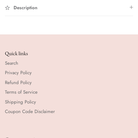
Description
Quick links
Search
Privacy Policy
Refund Policy
Terms of Service
Shipping Policy
Coupon Code Disclaimer