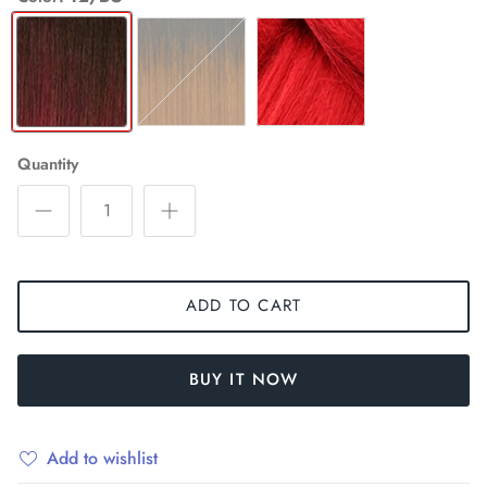
T2/BG
T2/COPPER
RED
Quantity
ADD TO CART
BUY IT NOW
Add to wishlist