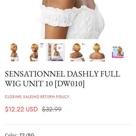
SENSATIONNEL DASHLY FULL
WIG UNIT 10 [DW010]
CLOSING SALE|NO RETURN POLICY
$12.22 USD
$32.99
Color
T2/BG