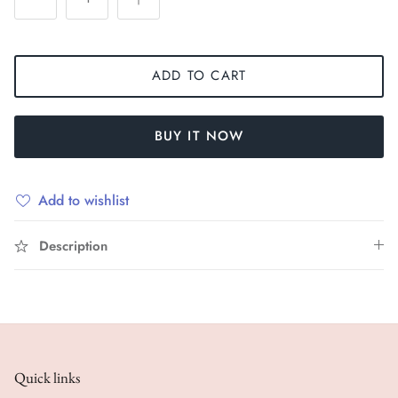
ADD TO CART
BUY IT NOW
Add to wishlist
Description
Quick links