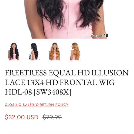
FREETRESS EQUAL HD ILLUSION
LACE 13X4 HD FRONTAL WIG
HDL-08 [SW3408X]
CLOSING SALE|NO RETURN POLICY
$32.00 USD
$79.99