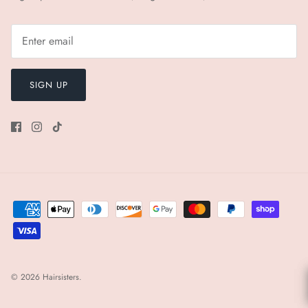
SIGN UP
© 2026
Hairsisters
.