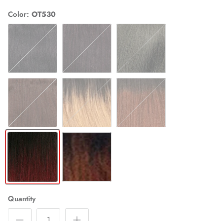
Color
OT530
1
1B
2
4
OT27
OT30
OT530
OTCOPPER
Quantity