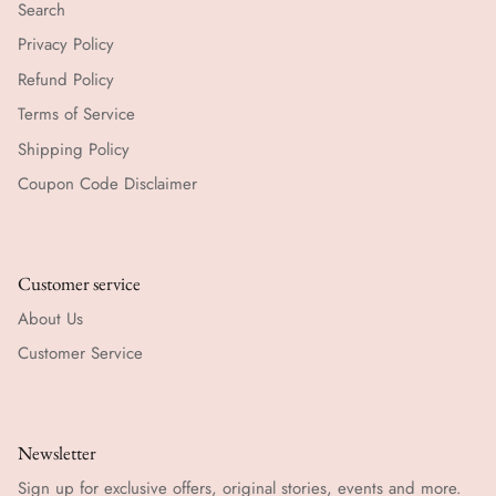
Search
Privacy Policy
Refund Policy
Terms of Service
Shipping Policy
Coupon Code Disclaimer
Customer service
About Us
Customer Service
Newsletter
Sign up for exclusive offers, original stories, events and more.