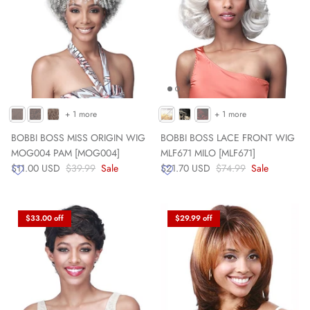
+ 1 more
+ 1 more
BOBBI BOSS MISS ORIGIN WIG
BOBBI BOSS LACE FRONT WIG
MOG004 PAM [MOG004]
MLF671 MILO [MLF671]
$11.00 USD
$39.99
Sale
$21.70 USD
$74.99
Sale
$33.00 off
$29.99 off