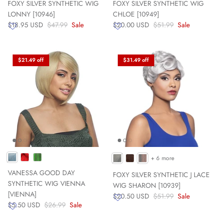
FOXY SILVER SYNTHETIC WIG
FOXY SILVER SYNTHETIC WIG
LONNY [10946]
CHLOE [10949]
$18.95 USD
$47.99
Sale
$20.00 USD
$51.99
Sale
$21.49 off
$31.49 off
+ 6 more
VANESSA GOOD DAY
FOXY SILVER SYNTHETIC J LACE
SYNTHETIC WIG VIENNA
WIG SHARON [10939]
[VIENNA]
$20.50 USD
$51.99
Sale
$5.50 USD
$26.99
Sale