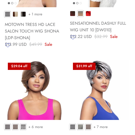
+ 1 more
SENSATIONNEL DASHLY FULL
MOTOWN TRESS HD LACE
WIG UNIT 10 [DW010]
SALON TOUCH WIG SHONA
$12.22 USD
$32.99
Sale
[LDP-SHONA]
$13.99 USD
$49.99
Sale
$29.04 off
$31.99 off
+ 6 more
+ 7 more