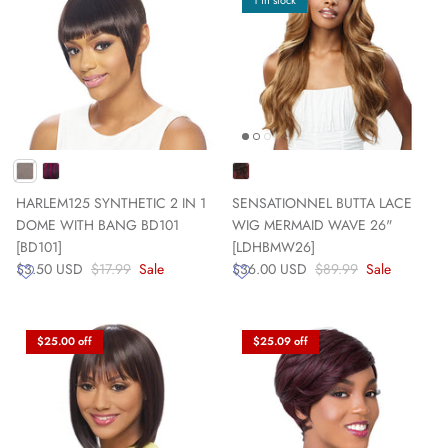
1 in stock
HARLEM125 SYNTHETIC 2 IN 1
SENSATIONNEL BUTTA LACE
DOME WITH BANG BD101
WIG MERMAID WAVE 26"
[BD101]
[LDHBMW26]
$3.50 USD
$17.99
Sale
$36.00 USD
$89.99
Sale
$25.00 off
$25.09 off