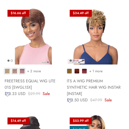
$16.66 off
$34.49 off
+ 2 more
+ 1 more
FREETRESS EQUAL WIG LITE
ITS A WIG PREMIUM
015 [SWGL15X]
SYNTHETIC HAIR WIG INSTAR
$13.33 USD
$29.99
Sale
[INSTAR]
$13.50 USD
$47.99
Sale
$14.49 off
$53.99 off