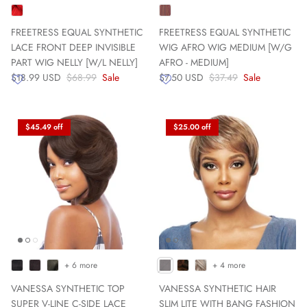
FREETRESS EQUAL SYNTHETIC
FREETRESS EQUAL SYNTHETIC
LACE FRONT DEEP INVISIBLE
WIG AFRO WIG MEDIUM [W/G
PART WIG NELLY [W/L NELLY]
AFRO - MEDIUM]
$18.99 USD
$68.99
Sale
$7.50 USD
$37.49
Sale
$45.49 off
$25.00 off
+ 6 more
+ 4 more
VANESSA SYNTHETIC TOP
VANESSA SYNTHETIC HAIR
SUPER V-LINE C-SIDE LACE
SLIM LITE WITH BANG FASHION