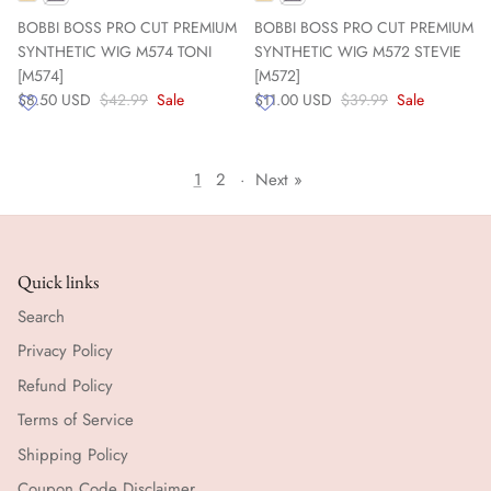
BOBBI BOSS PRO CUT PREMIUM
BOBBI BOSS PRO CUT PREMIUM
SYNTHETIC WIG M574 TONI
SYNTHETIC WIG M572 STEVIE
[M574]
[M572]
$8.50 USD
$42.99
Sale
$11.00 USD
$39.99
Sale
1
2
·
Next »
Quick links
Search
Privacy Policy
Refund Policy
Terms of Service
Shipping Policy
Coupon Code Disclaimer