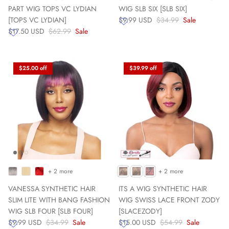
PART WIG TOPS VC LYDIAN
WIG SLB SIX [SLB SIX]
[TOPS VC LYDIAN]
$9.99 USD
$34.99
Sale
$17.50 USD
$62.99
Sale
$25.00 off
$39.99 off
+ 2 more
+ 2 more
VANESSA SYNTHETIC HAIR
ITS A WIG SYNTHETIC HAIR
SLIM LITE WITH BANG FASHION
WIG SWISS LACE FRONT ZODY
WIG SLB FOUR [SLB FOUR]
[SLACEZODY]
$9.99 USD
$34.99
Sale
$15.00 USD
$54.99
Sale