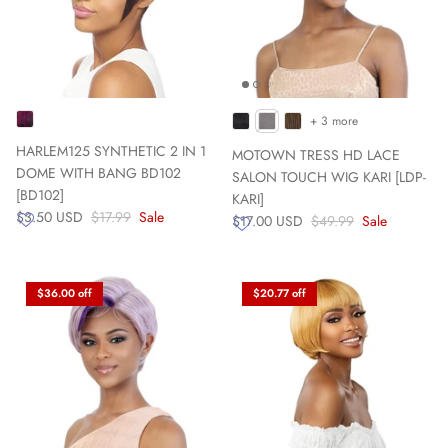
+ 3 more
HARLEM125 SYNTHETIC 2 IN 1
MOTOWN TRESS HD LACE
DOME WITH BANG BD102
SALON TOUCH WIG KARI [LDP-
[BD102]
KARI]
$3.50 USD
$17.99
Sale
$17.00 USD
$49.99
Sale
$36.00 off
$20.77 off