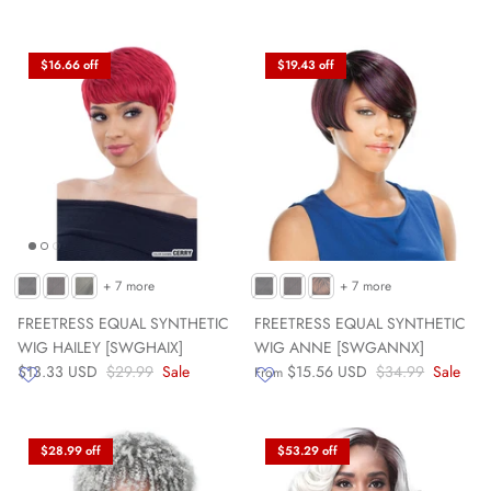
$16.66 off
$19.43 off
+ 7 more
+ 7 more
FREETRESS EQUAL SYNTHETIC
FREETRESS EQUAL SYNTHETIC
WIG HAILEY [SWGHAIX]
WIG ANNE [SWGANNX]
$13.33 USD
$29.99
Sale
$15.56 USD
$34.99
Sale
From
$28.99 off
$53.29 off