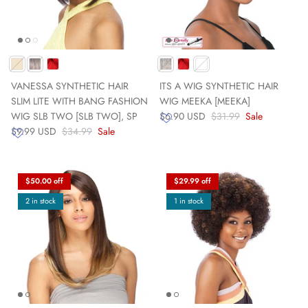
VANESSA SYNTHETIC HAIR
ITS A WIG SYNTHETIC HAIR
SLIM LITE WITH BANG FASHION
WIG MEEKA [MEEKA]
WIG SLB TWO [SLB TWO], SP
$6.90 USD
$31.99
Sale
$9.99 USD
$34.99
Sale
$50.00 off
$29.99 off
2 in stock
1 in stock