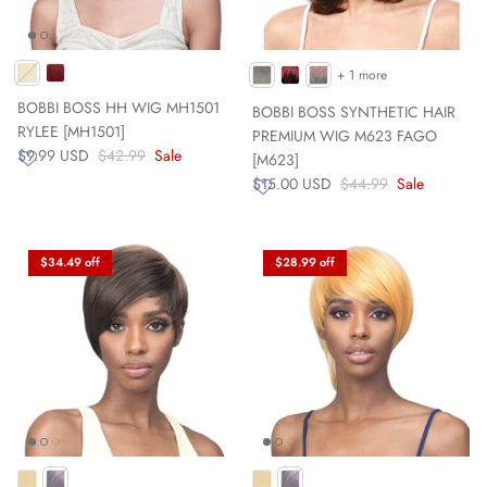
+ 1 more
BOBBI BOSS HH WIG MH1501
BOBBI BOSS SYNTHETIC HAIR
RYLEE [MH1501]
PREMIUM WIG M623 FAGO
$9.99 USD
$42.99
Sale
[M623]
$15.00 USD
$44.99
Sale
$34.49 off
$28.99 off