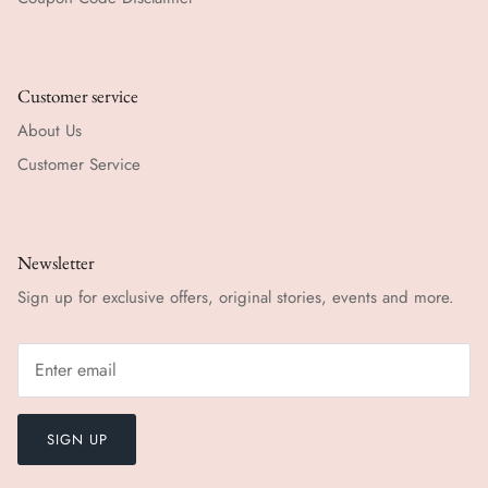
Customer service
About Us
Customer Service
Newsletter
Sign up for exclusive offers, original stories, events and more.
SIGN UP