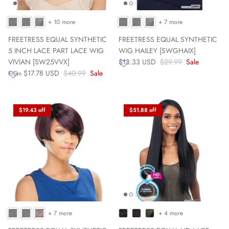
+ 10 more
+ 7 more
FREETRESS EQUAL SYNTHETIC
FREETRESS EQUAL SYNTHETIC
5 INCH LACE PART LACE WIG
WIG HAILEY [SWGHAIX]
VIVIAN [SW25VVX]
$13.33 USD
$29.99
Sale
$17.78 USD
$40.99
Sale
From
$19.43 off
$51.88 off
+ 7 more
+ 4 more