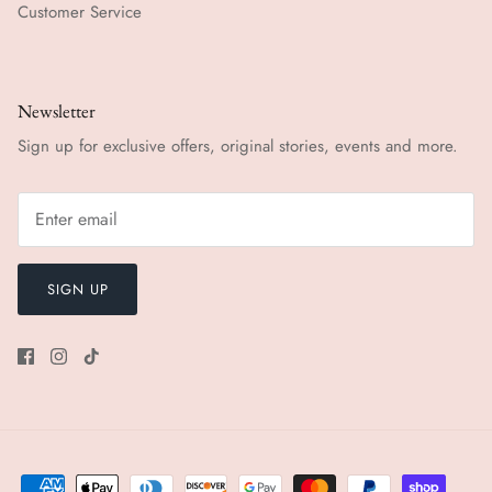
Customer Service
Newsletter
Sign up for exclusive offers, original stories, events and more.
SIGN UP