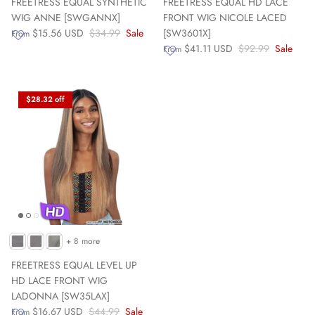
FREETRESS EQUAL SYNTHETIC
FREETRESS EQUAL HD LACE
WIG ANNE [SWGANNX]
FRONT WIG NICOLE LACED
$15.56 USD
$34.99
Sale
[SW3601X]
From
$41.11 USD
$92.99
Sale
From
$28.32 off
+ 8 more
FREETRESS EQUAL LEVEL UP
HD LACE FRONT WIG
LADONNA [SW35LAX]
$16.67 USD
$44.99
Sale
From