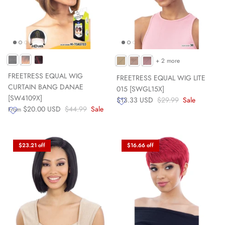
+ 2 more
FREETRESS EQUAL WIG
FREETRESS EQUAL WIG LITE
CURTAIN BANG DANAE
015 [SWGL15X]
[SW4109X]
$13.33 USD
$29.99
Sale
$20.00 USD
$44.99
Sale
From
$23.21 off
$16.66 off