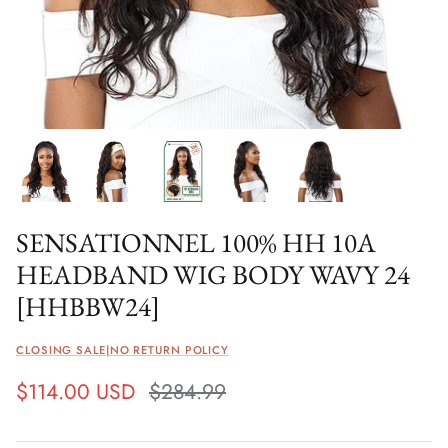
SENSATIONNEL 100% HH 10A
HEADBAND WIG BODY WAVY 24
[HHBBW24]
CLOSING SALE|NO RETURN POLICY
$114.00 USD
$284.99