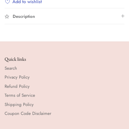
Add to wishlist
Description
Quick links
Search
Privacy Policy
Refund Policy
Terms of Service
Shipping Policy
Coupon Code Disclaimer