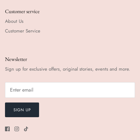
Customer service
About Us
Customer Service
Newsletter
Sign up for exclusive offers, original stories, events and more.
SIGN UP