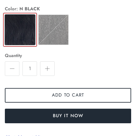
Color
N BLACK
N
NATURAL
BLACK
Quantity
ADD TO CART
BUY IT NOW