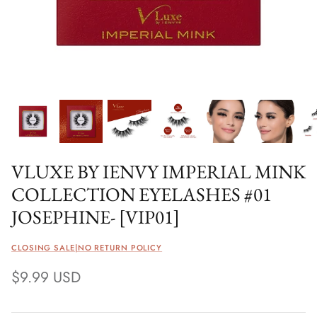
VLUXE BY IENVY IMPERIAL MINK
COLLECTION EYELASHES #01
JOSEPHINE- [VIP01]
CLOSING SALE|NO RETURN POLICY
$9.99 USD