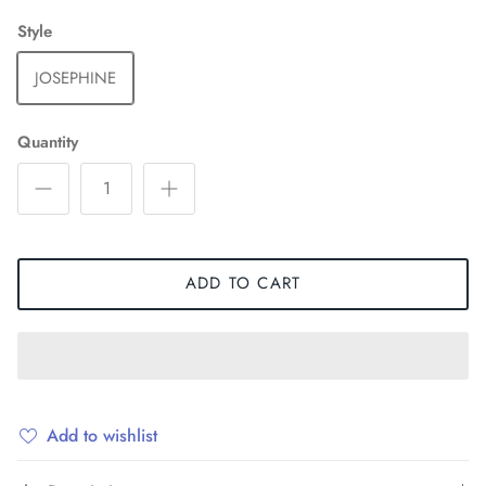
Style
JOSEPHINE
Quantity
ADD TO CART
Add to wishlist