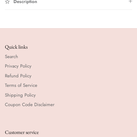
Description
Quick links
Search
Privacy Policy
Refund Policy
Terms of Service
Shipping Policy
Coupon Code Disclaimer
Customer service