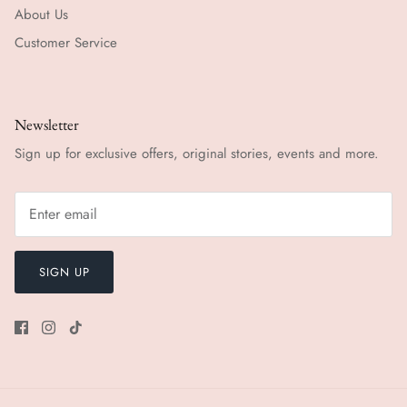
About Us
Customer Service
Newsletter
Sign up for exclusive offers, original stories, events and more.
SIGN UP