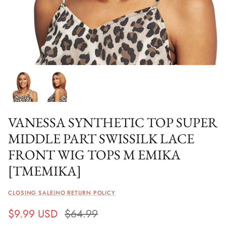
VANESSA SYNTHETIC TOP SUPER
MIDDLE PART SWISSILK LACE
FRONT WIG TOPS M EMIKA
[TMEMIKA]
CLOSING SALE|NO RETURN POLICY
$9.99 USD
$64.99