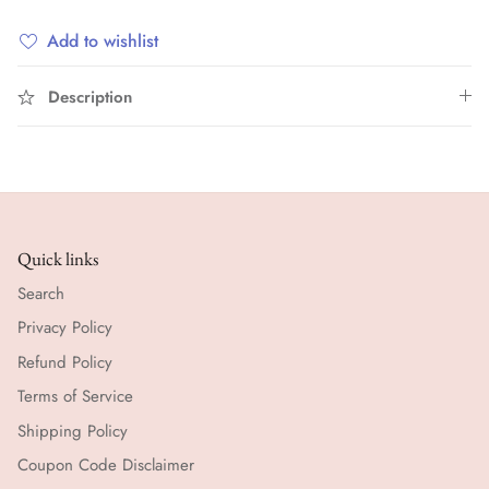
Add to wishlist
Description
Quick links
Search
Privacy Policy
Refund Policy
Terms of Service
Shipping Policy
Coupon Code Disclaimer