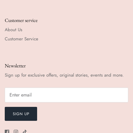
Customer service
About Us
Customer Service
Newsletter
Sign up for exclusive offers, original stories, events and more.
SIGN UP