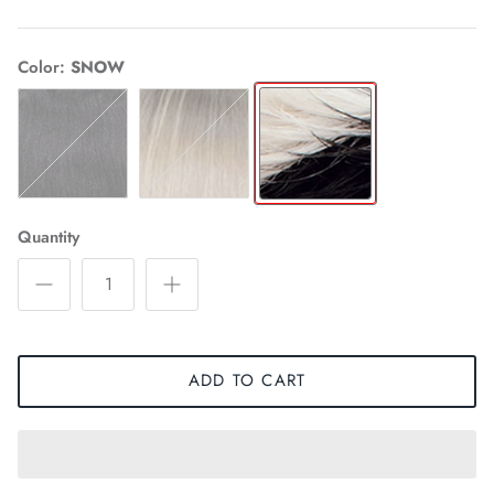
Color
SNOW
1
TM
SNOW
MILK
Quantity
ADD TO CART