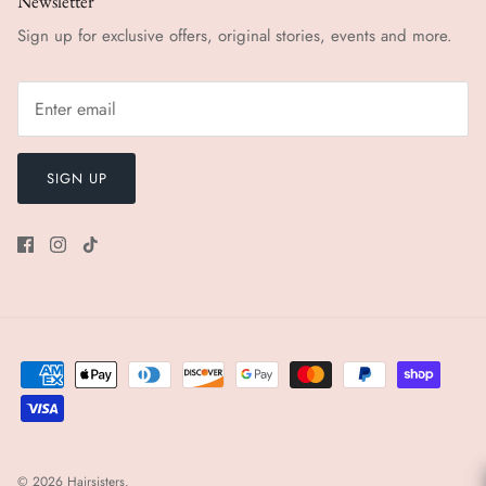
Newsletter
Sign up for exclusive offers, original stories, events and more.
SIGN UP
© 2026
Hairsisters
.