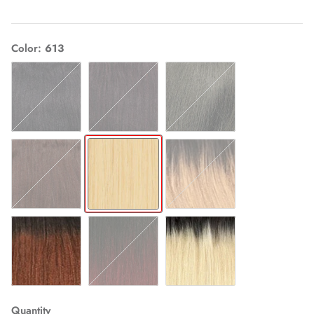
Color
613
1
1B
2
4
613
OT27
OT30
OT530
OT613
Quantity