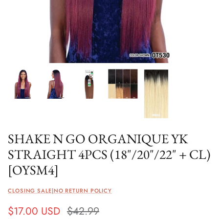
SHAKE N GO ORGANIQUE YK
STRAIGHT 4PCS (18"/20"/22" + CL)
[OYSM4]
CLOSING SALE|NO RETURN POLICY
$17.00 USD
$42.99