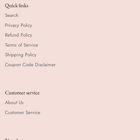
Quick links
Search
Privacy Policy
Refund Policy
Terms of Service
Shipping Policy
Coupon Code Disclaimer
Customer service
About Us
Customer Service