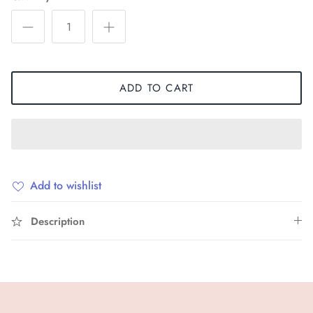
ADD TO CART
Add to wishlist
Description