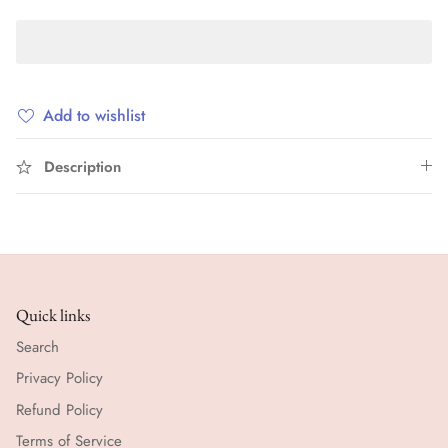
Add to wishlist
Description
Quick links
Search
Privacy Policy
Refund Policy
Terms of Service