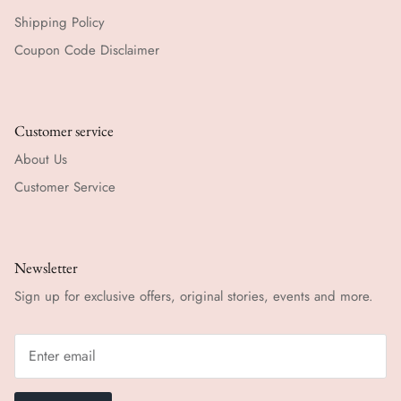
Shipping Policy
Coupon Code Disclaimer
Customer service
About Us
Customer Service
Newsletter
Sign up for exclusive offers, original stories, events and more.