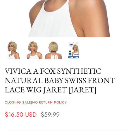
VIVICA A FOX SYNTHETIC
NATURAL BABY SWISS FRONT
LACE WIG JARET [JARET]
CLOSING SALE|NO RETURN POLICY
$16.50 USD
$59.99