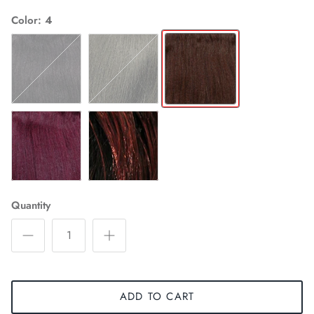
Color
4
1
2
4
99J
STT1B/99J
Quantity
ADD TO CART