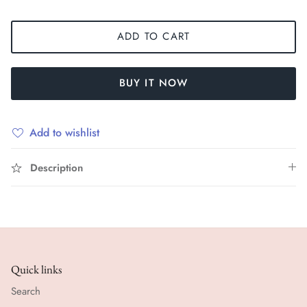
ADD TO CART
BUY IT NOW
Add to wishlist
Description
Quick links
Search