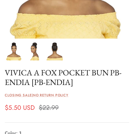
VIVICA A FOX POCKET BUN PB-
ENDIA [PB-ENDIA]
CLOSING SALE|NO RETURN POLICY
$5.50 USD
$22.99
Color
1