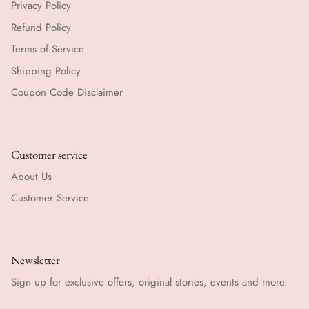
Privacy Policy
Refund Policy
Terms of Service
Shipping Policy
Coupon Code Disclaimer
Customer service
About Us
Customer Service
Newsletter
Sign up for exclusive offers, original stories, events and more.