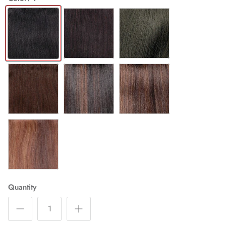
1
1B
2
4
FS1B/30
FS4/30
P4/27/30
Quantity